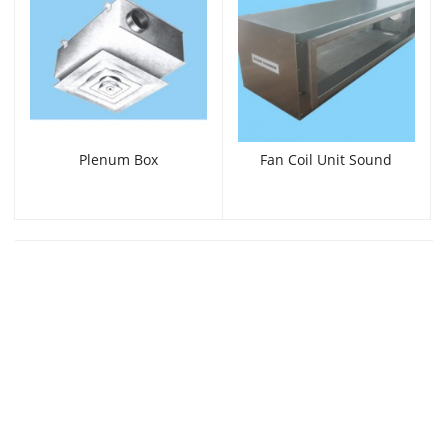
Plenum Box
Fan Coil Unit Sound
Chamber