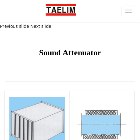
Toggl
navig
Previous slide
Next slide
Sound Attenuator