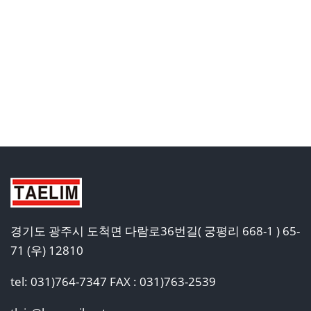
경기도 광주시 도척면 다람로36번길( 궁평리 668-1 ) 65-
71 (우) 12810
tel: 031)764-7347 FAX : 031)763-2539