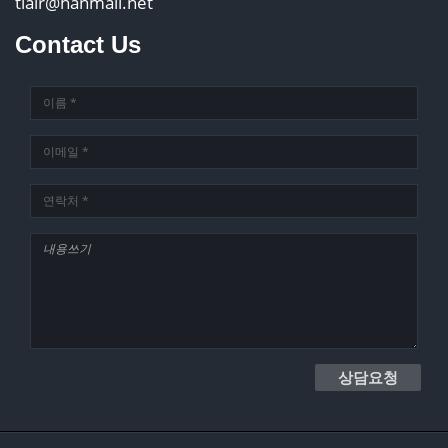
tlair@hanmail.net
Contact Us
상담요청