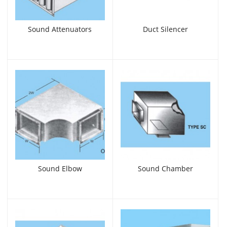
Sound Attenuators
Duct Silencer
Sound Elbow
Sound Chamber